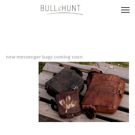
new messenger bags coming soon